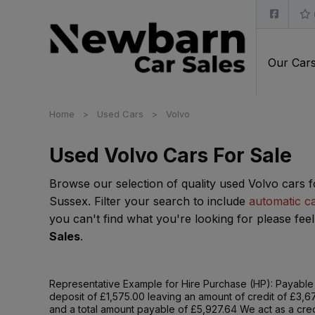
Our Car
Home
Used Cars
Volvo
Used Volvo Cars For Sale
Browse our selection of quality used Volvo cars f
Sussex. Filter your search to include
automatic c
you can't find what you're looking for please feel
Sales
.
Representative Example for Hire Purchase (HP):
Payable 
deposit of £1,575.00 leaving an amount of credit of £3,6
and a total amount payable of £5,927.64 We act as a credi