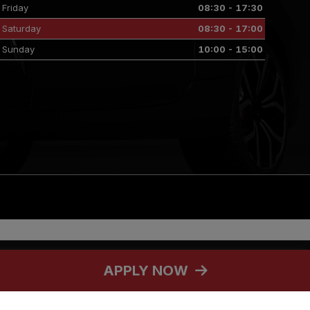
Friday
08:30 - 17:30
Saturday
08:30 - 17:00
Sunday
10:00 - 15:00
selected credit providers who may be able to offer you finance for your
APPLY NOW