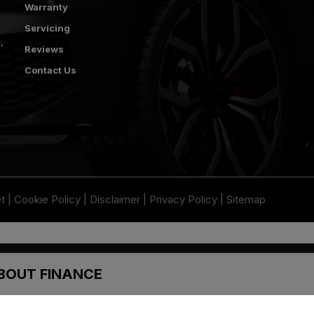
Warranty
Servicing
s
Reviews
Contact Us
t
Cookie Policy
Disclaimer
Privacy Policy
Sitemap
thorised and regulated by the Financial Conduct Authority. FCA No: 313486
t be used in conjunction with this offer. We work with a number of carefully 
BOUT FINANCE