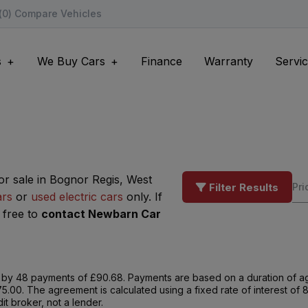
(
0
) Compare Vehicles
s
We Buy Cars
Finance
Warranty
Servic
or sale in Bognor Regis, West
Filter Results
ars
or
used electric cars
only. If
 free to
contact Newbarn Car
by 48 payments of £90.68. Payments are based on a duration of ag
75.00. The agreement is calculated using a fixed rate of interest o
t broker, not a lender.