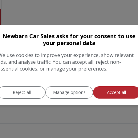
Newbarn Car Sales asks for your consent to use
your personal data
We use cookies to improve your experience, show relevant
ads, and analyse traffic. You can accept all, reject non-
essential cookies, or manage your preferences.
Reject all
Manage options
Accept all