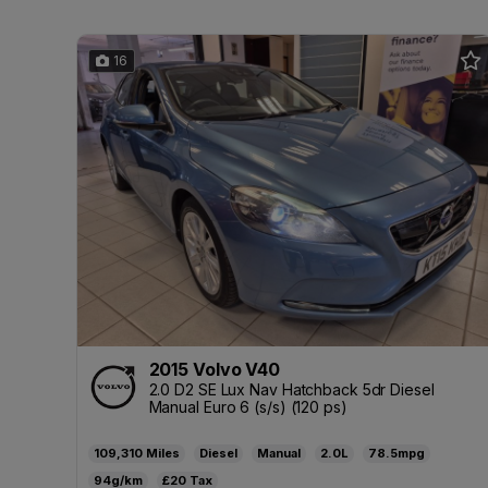
16
2015 Volvo V40
2.0 D2 SE Lux Nav Hatchback 5dr Diesel
Manual Euro 6 (s/s) (120 ps)
109,310
Diesel
Manual
2.0L
78.5mpg
94g/km
£20