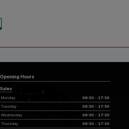
Opening Hours
Sales
Monday
08:30 - 17:30
Tuesday
08:30 - 17:30
Wednesday
08:30 - 17:30
Thursday
08:30 - 17:30