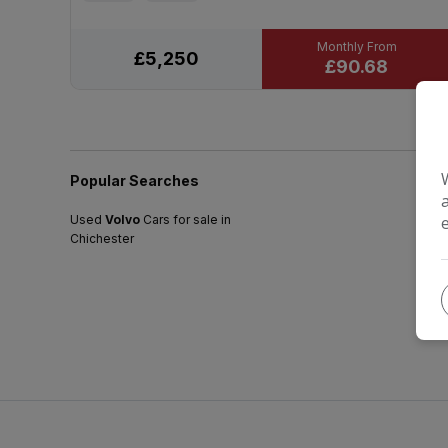
£5,250
£90.68
Popular Searches
Used
Volvo
Cars for sale in
Chichester