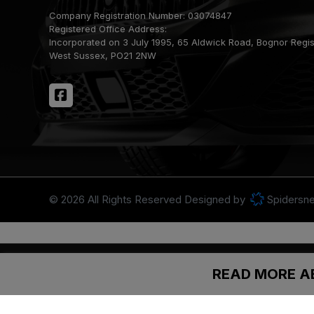
Company Registration Number:
03074847
Registered Office Address:
Incorporated on 3 July 1995
65 Aldwick Road
Bognor Regi
West Sussex
PO21 2NW
© 2026 All Rights Reserved Designed by
Spidersne
Newbarn Car Sales acts as a credit broker and not a lender. We are au
Finance is subject to status. Other offers may be available, but canno
READ MORE A
purchase.