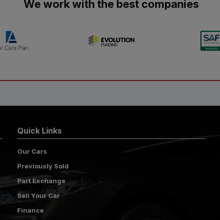
We work with the best companies
Quick Links
Our Cars
Previously Sold
Part Exchange
Sell Your Car
Finance