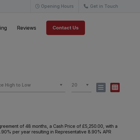
Opening Hours
Get in Touch
ing
Reviews
Contact Us
reement of 48 months, a Cash Price of £5,250.00, with a
f 8.90% per year resulting in Representative 8.90% APR