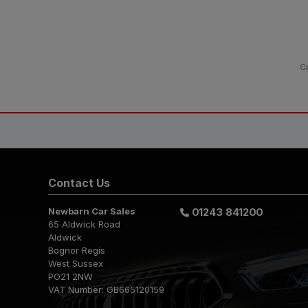
Contact Us
Newbarn Car Sales
01243 841200
65 Aldwick Road
Aldwick
Bognor Regis
West Sussex
PO21 2NW
VAT Number:
GB665120159