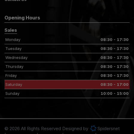
Opening Hours
Sales
Monday
08:30 - 17:30
Tuesday
08:30 - 17:30
Wednesday
08:30 - 17:30
Thursday
08:30 - 17:30
Friday
08:30 - 17:30
Saturday
08:30 - 17:00
Sunday
10:00 - 15:00
© 2026 All Rights Reserved Designed by
Spidersnet