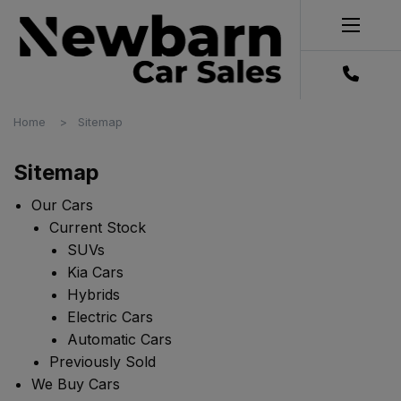
Home
Sitemap
Sitemap
Our Cars
Current Stock
SUVs
Kia Cars
Hybrids
Electric Cars
Automatic Cars
Previously Sold
We Buy Cars