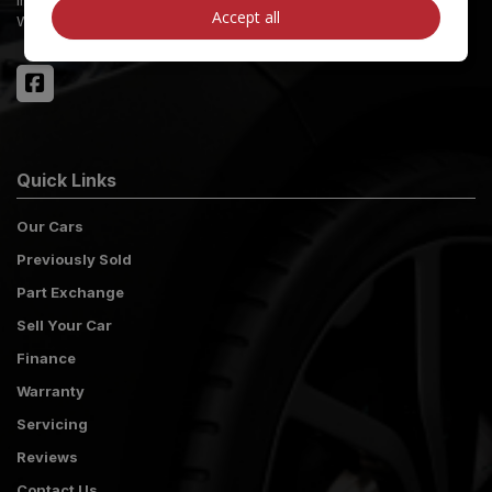
Accept all
West Sussex
PO21 2NW
Quick Links
Our Cars
Previously Sold
Part Exchange
Sell Your Car
Finance
Warranty
Servicing
Reviews
Contact Us