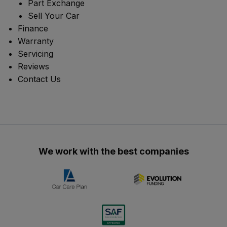
Part Exchange
Sell Your Car
Finance
Warranty
Servicing
Reviews
Contact Us
We work with the best companies