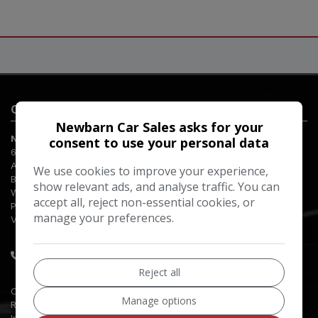
Contact Us
Newbarn Car Sales asks for your
Newbarn Car Sales
consent to use your personal data
65 Aldwick Road
Aldwick
We use cookies to improve your experience,
Bognor Regis
show relevant ads, and analyse traffic. You can
West Sussex
accept all, reject non-essential cookies, or
PO21 2NW
manage your preferences.
VAT Number:
GB665120159
01243 841200
Reject all
Company Registration Number:
03074847
Manage options
Registered Office Address:
Incorporated on 3 July 1995
65 Aldwick Road
Bognor Regis