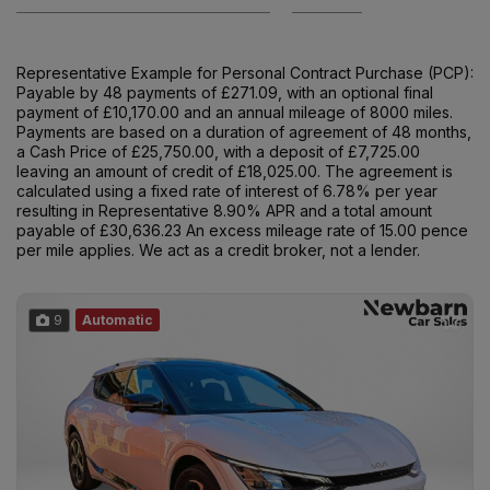
Representative Example for Personal Contract Purchase (PCP):
Payable by 48 payments of £271.09, with an optional final
payment of £10,170.00 and an annual mileage of 8000 miles.
Payments are based on a duration of agreement of 48 months,
a Cash Price of £25,750.00, with a deposit of £7,725.00
leaving an amount of credit of £18,025.00. The agreement is
calculated using a fixed rate of interest of 6.78% per year
resulting in Representative 8.90% APR and a total amount
payable of £30,636.23 An excess mileage rate of 15.00 pence
per mile applies. We act as a credit broker, not a lender.
9
Automatic