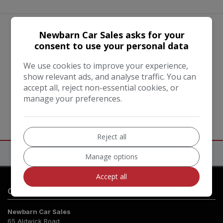
Newbarn Car Sales asks for your
We work with the best companies
consent to use your personal data
We use cookies to improve your experience,
show relevant ads, and analyse traffic. You can
accept all, reject non-essential cookies, or
manage your preferences.
Reject all
Manage options
Accept all
Contact Us
Newbarn Car Sales
65 Aldwick Road