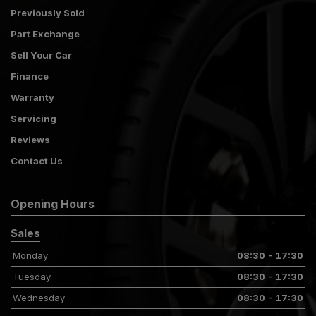
Previously Sold
Part Exchange
Sell Your Car
Finance
Warranty
Servicing
Reviews
Contact Us
Opening Hours
Sales
Monday
08:30 - 17:30
Tuesday
08:30 - 17:30
Wednesday
08:30 - 17:30