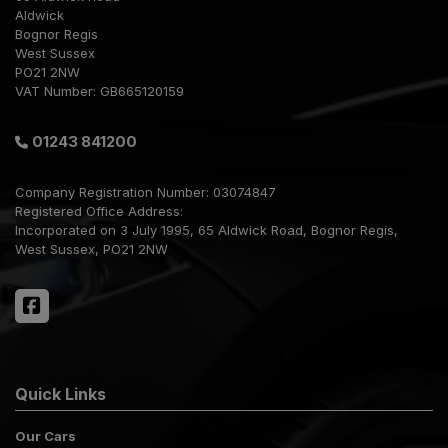
Aldwick
Bognor Regis
West Sussex
PO21 2NW
VAT Number:
GB665120159
01243 841200
Company Registration Number:
03074847
Registered Office Address:
Incorporated on 3 July 1995
65 Aldwick Road
Bognor Regis
West Sussex
PO21 2NW
Quick Links
Our Cars