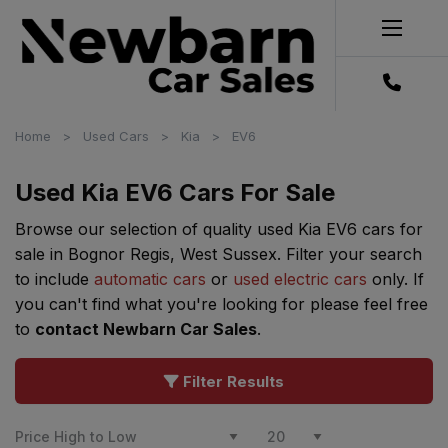
Home
Used Cars
Kia
EV6
Used Kia EV6 Cars For Sale
Browse our selection of quality used Kia EV6 cars for
sale in Bognor Regis, West Sussex. Filter your search
to include
automatic cars
or
used electric cars
only. If
you can't find what you're looking for please feel free
to
contact Newbarn Car Sales
.
Filter Results