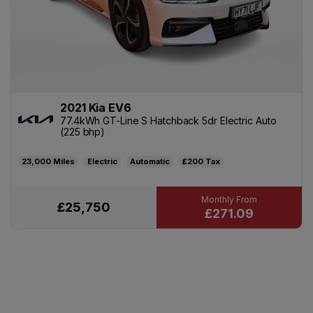
2021 Kia EV6
77.4kWh GT-Line S Hatchback 5dr Electric Auto
(225 bhp)
23,000
Electric
Automatic
£200
£25,750
£271.09