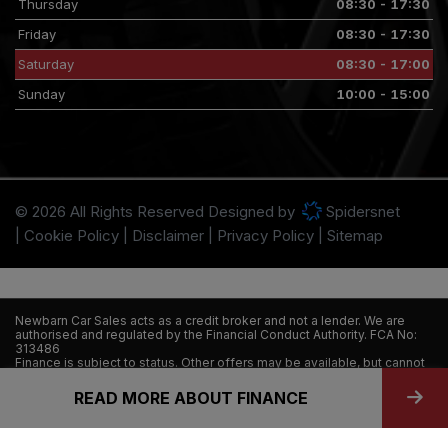
Thursday
08:30 - 17:30
Friday
08:30 - 17:30
Saturday
08:30 - 17:00
Sunday
10:00 - 15:00
© 2026 All Rights Reserved Designed by
Spidersnet
Cookie Policy
Disclaimer
Privacy Policy
Sitemap
Newbarn Car Sales acts as a credit broker and not a lender. We are
authorised and regulated by the Financial Conduct Authority. FCA No:
313486
Finance is subject to status. Other offers may be available, but cannot
be used in conjunction with this offer. We work with a number of
carefully selected credit providers who may be able to offer you
READ MORE ABOUT FINANCE
finance for your purchase.