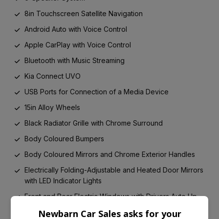
8in Touchscreen Satellite Navigation
Android Auto with Voice Control
Apple CarPlay with Voice Control
Bluetooth with Music Streaming
Kia Connect UVO
USB Ports for Connection of a Media Device
15in Alloy Wheels
Black Radiator Grille with Chrome Surround
Body Coloured Bumpers
Body Coloured Mirrors and Chrome Exterior Handles
Electrically Folding-Adjustable and Heated Door Mirrors
with LED Indicator Lights
Front and Rear Electric Windows with Drivers Auto Up-
Down Function
Newbarn Car Sales asks for your