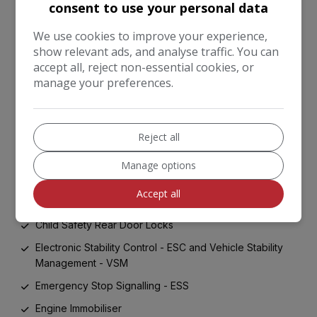
consent to use your personal data
Heated Rear Window
Locking Wheel Nuts
We use cookies to improve your experience,
show relevant ads, and analyse traffic. You can
Rear Fog Light
accept all, reject non-essential cookies, or
TMK - Tyre Mobility Kit
manage your preferences.
Tinted Glass
ABS with Electronic Brakeforce Distribution - EBD and
Brake Assist System - BAS
Reject all
Advanced Driving Assistance Pack - ADAP
Manage options
All-Round 3-Point Seatbelts
Accept all
Anti-Theft Alarm System
Child Safety Rear Door Locks
Electronic Stability Control - ESC and Vehicle Stability
Management - VSM
Emergency Stop Signalling - ESS
Engine Immobiliser