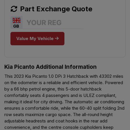
Part Exchange Quote
Value My Vehicle
Kia Picanto Additional Information
This 2023 Kia Picanto 1.0 DPi 3 Hatchback with 43302 miles
on the odometer is a reliable and efficient vehicle. Powered
by a 66 bhp petrol engine, this 5-door hatchback
comfortably seats 4 passengers and is ULEZ compliant,
making it ideal for city driving. The automatic air conditioning
ensures a comfortable ride, while the 60-40 split folding 2nd
row seats maximize cargo space. The all-round height
adjustable headrests and coat hooks in the rear add
convenience, and the centre console cupholders keep