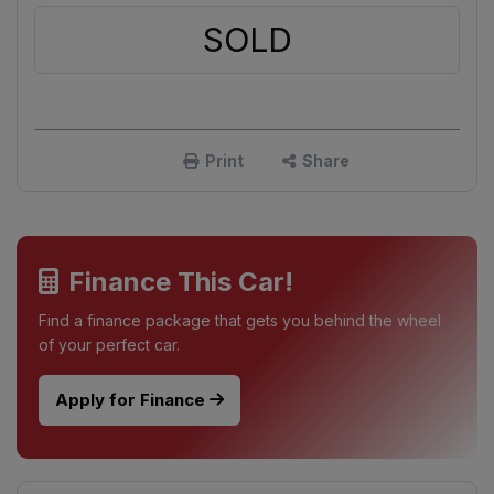
SOLD
Print
Share
Finance This Car!
Find a finance package that gets you behind the wheel
of your perfect car.
Apply for Finance