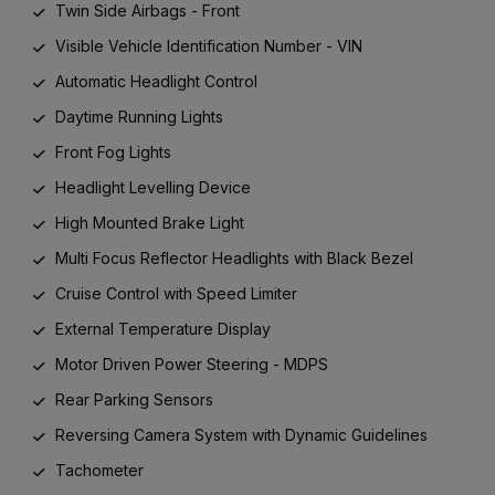
Twin Side Airbags - Front
Visible Vehicle Identification Number - VIN
Automatic Headlight Control
Daytime Running Lights
Front Fog Lights
Headlight Levelling Device
High Mounted Brake Light
Multi Focus Reflector Headlights with Black Bezel
Cruise Control with Speed Limiter
External Temperature Display
Motor Driven Power Steering - MDPS
Rear Parking Sensors
Reversing Camera System with Dynamic Guidelines
Tachometer