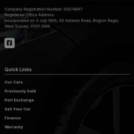
Company Registration Number:
03074847
Registered Office Address:
Incorporated on 3 July 1995
65 Aldwick Road
Bognor Regis
West Sussex
PO21 2NW
Quick Links
Our Cars
Previously Sold
Part Exchange
Sell Your Car
Finance
Warranty