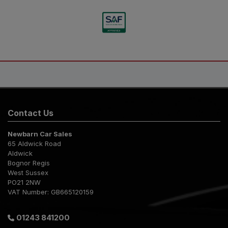
Contact Us
Newbarn Car Sales
65 Aldwick Road
Aldwick
Bognor Regis
West Sussex
PO21 2NW
VAT Number:
GB665120159
01243 841200