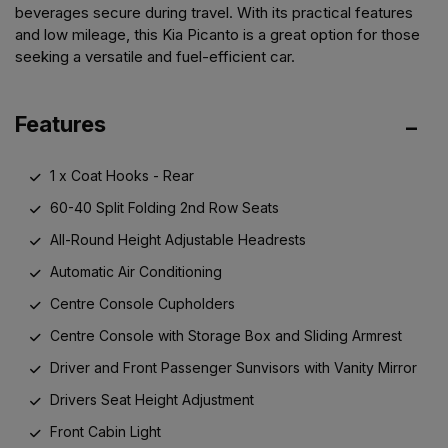
beverages secure during travel. With its practical features
and low mileage, this Kia Picanto is a great option for those
seeking a versatile and fuel-efficient car.
Features
1 x Coat Hooks - Rear
60-40 Split Folding 2nd Row Seats
All-Round Height Adjustable Headrests
Automatic Air Conditioning
Centre Console Cupholders
Centre Console with Storage Box and Sliding Armrest
Driver and Front Passenger Sunvisors with Vanity Mirror
Drivers Seat Height Adjustment
Front Cabin Light