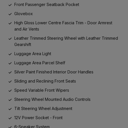
Front Passenger Seatback Pocket
Glovebox
High Gloss Lower Centre Fascia Trim - Door Armrest
and Air Vents
Leather Trimmed Steering Wheel with Leather Trimmed
Gearshift
Luggage Area Light
Luggage Area Parcel Shelf
Silver Paint Finished Interior Door Handles
Sliding and Reclining Front Seats
Speed Variable Front Wipers
Steering Wheel Mounted Audio Controls
Tilt Steering Wheel Adjustment
12V Power Socket - Front
6-Speaker System