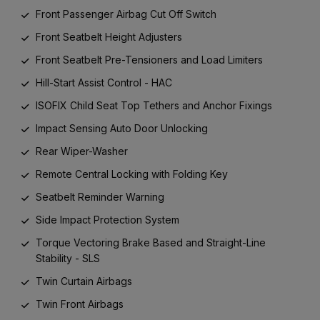
Front Passenger Airbag Cut Off Switch
Front Seatbelt Height Adjusters
Front Seatbelt Pre-Tensioners and Load Limiters
Hill-Start Assist Control - HAC
ISOFIX Child Seat Top Tethers and Anchor Fixings
Impact Sensing Auto Door Unlocking
Rear Wiper-Washer
Remote Central Locking with Folding Key
Seatbelt Reminder Warning
Side Impact Protection System
Torque Vectoring Brake Based and Straight-Line
Stability - SLS
Twin Curtain Airbags
Twin Front Airbags