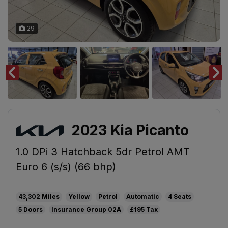
29
2023 Kia Picanto
1.0 DPi 3 Hatchback 5dr Petrol AMT
Euro 6 (s/s) (66 bhp)
43,302
Yellow
Petrol
Automatic
4
5
02A
£195