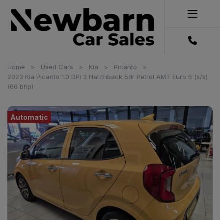
Home
Used Cars
Kia
Picanto
2023 Kia Picanto 1.0 DPi 3 Hatchback 5dr Petrol AMT Euro 6 (s/s)
(66 bhp)
Automatic