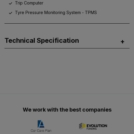
Trip Computer
Tyre Pressure Monitoring System - TPMS
Technical Specification
We work with the best companies