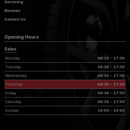
Servicing
Reviews
Contact Us
Opening Hours
Sales
Monday
08:30 - 17:30
Tuesday
08:30 - 17:30
Wednesday
08:30 - 17:30
Thursday
08:30 - 17:30
Friday
08:30 - 17:30
Saturday
08:30 - 17:00
Sunday
10:00 - 15:00