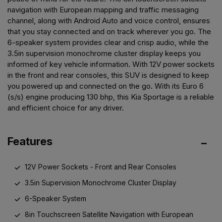
navigation with European mapping and traffic messaging
channel, along with Android Auto and voice control, ensures
that you stay connected and on track wherever you go. The
6-speaker system provides clear and crisp audio, while the
3.5in supervision monochrome cluster display keeps you
informed of key vehicle information. With 12V power sockets
in the front and rear consoles, this SUV is designed to keep
you powered up and connected on the go. With its Euro 6
(s/s) engine producing 130 bhp, this Kia Sportage is a reliable
and efficient choice for any driver.
Features
12V Power Sockets - Front and Rear Consoles
3.5in Supervision Monochrome Cluster Display
6-Speaker System
8in Touchscreen Satellite Navigation with European