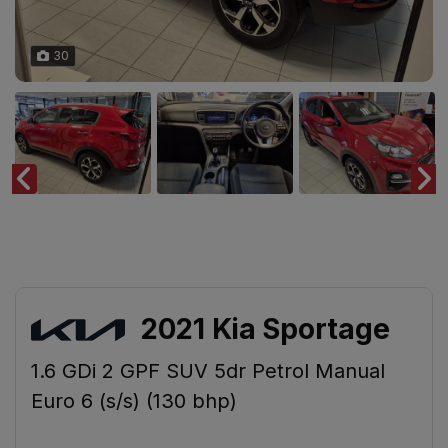
30
2021 Kia Sportage
1.6 GDi 2 GPF SUV 5dr Petrol Manual
Euro 6 (s/s) (130 bhp)