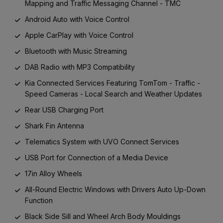
Mapping and Traffic Messaging Channel - TMC
Android Auto with Voice Control
Apple CarPlay with Voice Control
Bluetooth with Music Streaming
DAB Radio with MP3 Compatibility
Kia Connected Services Featuring TomTom - Traffic -
Speed Cameras - Local Search and Weather Updates
Rear USB Charging Port
Shark Fin Antenna
Telematics System with UVO Connect Services
USB Port for Connection of a Media Device
17in Alloy Wheels
All-Round Electric Windows with Drivers Auto Up-Down
Function
Black Side Sill and Wheel Arch Body Mouldings