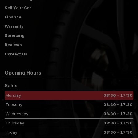
Sell Your Car
Finance
Warranty
Servicing
Reviews
Contact Us
Opening Hours
Sales
Monday
08:30 - 17:30
Tuesday
08:30 - 17:30
Wednesday
08:30 - 17:30
Thursday
08:30 - 17:30
Friday
08:30 - 17:30