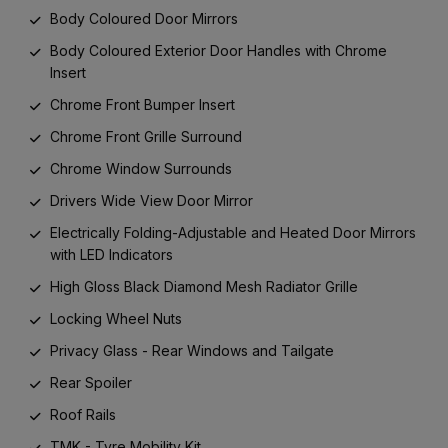
Body Coloured Door Mirrors
Body Coloured Exterior Door Handles with Chrome
Insert
Chrome Front Bumper Insert
Chrome Front Grille Surround
Chrome Window Surrounds
Drivers Wide View Door Mirror
Electrically Folding-Adjustable and Heated Door Mirrors
with LED Indicators
High Gloss Black Diamond Mesh Radiator Grille
Locking Wheel Nuts
Privacy Glass - Rear Windows and Tailgate
Rear Spoiler
Roof Rails
TMK - Tyre Mobility Kit