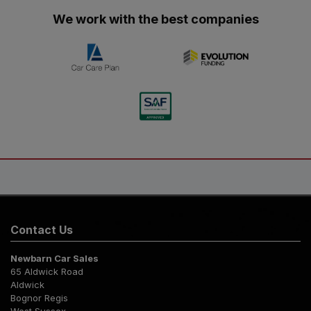
We work with the best companies
Contact Us
Newbarn Car Sales
65 Aldwick Road
Aldwick
Bognor Regis