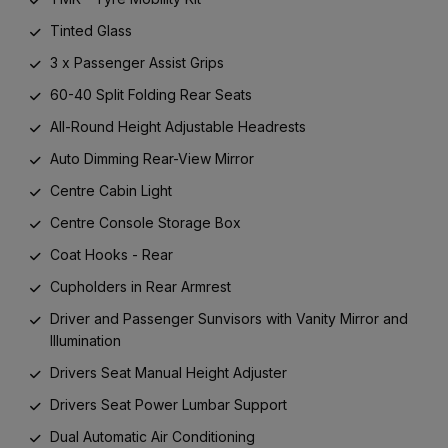
Tinted Glass
3 x Passenger Assist Grips
60-40 Split Folding Rear Seats
All-Round Height Adjustable Headrests
Auto Dimming Rear-View Mirror
Centre Cabin Light
Centre Console Storage Box
Coat Hooks - Rear
Cupholders in Rear Armrest
Driver and Passenger Sunvisors with Vanity Mirror and
Illumination
Drivers Seat Manual Height Adjuster
Drivers Seat Power Lumbar Support
Dual Automatic Air Conditioning