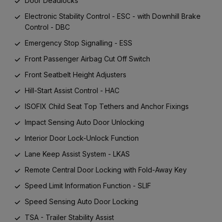
Door Deadlocks
Electronic Stability Control - ESC - with Downhill Brake
Control - DBC
Emergency Stop Signalling - ESS
Front Passenger Airbag Cut Off Switch
Front Seatbelt Height Adjusters
Hill-Start Assist Control - HAC
ISOFIX Child Seat Top Tethers and Anchor Fixings
Impact Sensing Auto Door Unlocking
Interior Door Lock-Unlock Function
Lane Keep Assist System - LKAS
Remote Central Door Locking with Fold-Away Key
Speed Limit Information Function - SLIF
Speed Sensing Auto Door Locking
TSA - Trailer Stability Assist