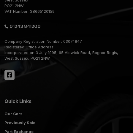
West Sussex
PO21 2NW
VAT Number:
GB665120159
01243 841200
Company Registration Number:
03074847
Registered Office Address:
Incorporated on 3 July 1995
65 Aldwick Road
Bognor Regis
West Sussex
PO21 2NW
Quick Links
Our Cars
Previously Sold
Part Exchange