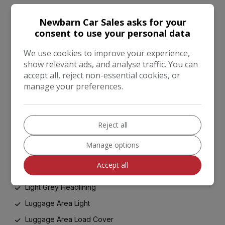
Front Cabin LED Map Light with Sunglasses Case
Newbarn Car Sales asks for your
Front Door Courtesy Reflectors
consent to use your personal data
Front Seatback Pockets
We use cookies to improve your experience,
Front and Rear Centre Armrests
show relevant ads, and analyse traffic. You can
accept all, reject non-essential cookies, or
Front and Rear Door Storage
manage your preferences.
Glovebox with Illumination
Head Rests - Front Active
Heated Front and Outer Rear Seats
Reject all
Ignition Keyhole Illumination
Manage options
Leather Trimmed Door Armrests
Accept all
Leather Trimmed Gearshift
Light Grey Headlining
Luggage Area Light
Luggage Area Load Cover