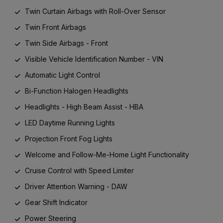
Twin Curtain Airbags with Roll-Over Sensor
Twin Front Airbags
Twin Side Airbags - Front
Visible Vehicle Identification Number - VIN
Automatic Light Control
Bi-Function Halogen Headlights
Headlights - High Beam Assist - HBA
LED Daytime Running Lights
Projection Front Fog Lights
Welcome and Follow-Me-Home Light Functionality
Cruise Control with Speed Limiter
Driver Attention Warning - DAW
Gear Shift Indicator
Power Steering