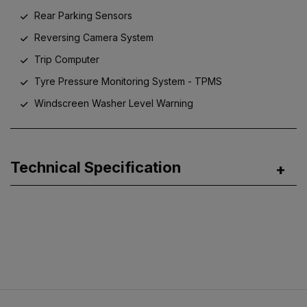
Rear Parking Sensors
Reversing Camera System
Trip Computer
Tyre Pressure Monitoring System - TPMS
Windscreen Washer Level Warning
Technical Specification