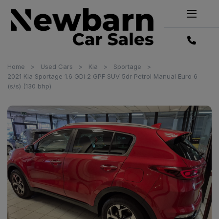
Home
Used Cars
Kia
Sportage
2021 Kia Sportage 1.6 GDi 2 GPF SUV 5dr Petrol Manual Euro 6
(s/s) (130 bhp)