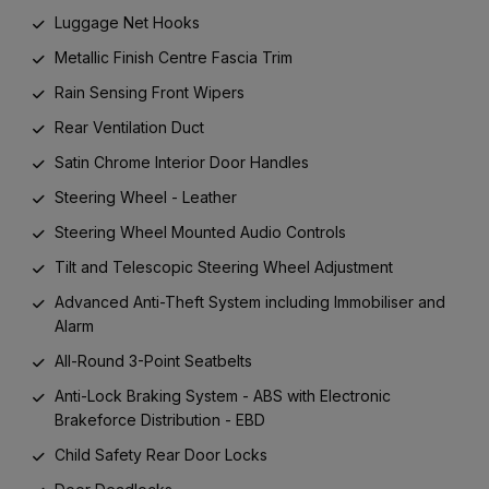
Luggage Net Hooks
Metallic Finish Centre Fascia Trim
Rain Sensing Front Wipers
Rear Ventilation Duct
Satin Chrome Interior Door Handles
Steering Wheel - Leather
Steering Wheel Mounted Audio Controls
Tilt and Telescopic Steering Wheel Adjustment
Advanced Anti-Theft System including Immobiliser and
Alarm
All-Round 3-Point Seatbelts
Anti-Lock Braking System - ABS with Electronic
Brakeforce Distribution - EBD
Child Safety Rear Door Locks