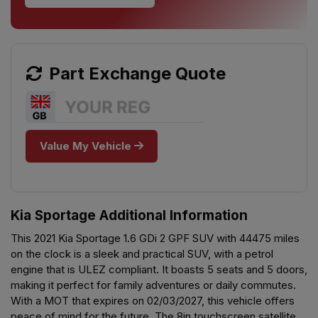
Part Exchange Quote
Value My Vehicle
Kia Sportage Additional Information
This 2021 Kia Sportage 1.6 GDi 2 GPF SUV with 44475 miles
on the clock is a sleek and practical SUV, with a petrol
engine that is ULEZ compliant. It boasts 5 seats and 5 doors,
making it perfect for family adventures or daily commutes.
With a MOT that expires on 02/03/2027, this vehicle offers
peace of mind for the future. The 8in touchscreen satellite