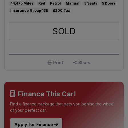
44,475
Red
Petrol
Manual
5
5
13E
£200
SOLD
Print
Share
Finance This Car!
Find a finance package that gets you behind the wheel
of your perfect car.
Apply for Finance