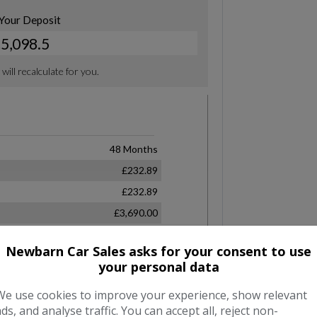
Newbarn Car Sales asks for your consent to use
your personal data
We use cookies to improve your experience, show relevant
ads, and analyse traffic. You can accept all, reject non-