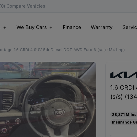
(
0
) Compare Vehicles
s
We Buy Cars
Finance
Warranty
Servic
ortage 1.6 CRDi 4 SUV 5dr Diesel DCT AWD Euro 6 (s/s) (134 bhp)
1.6 CRDi
(s/s) (13
28,871