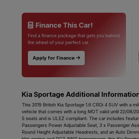
Finance This Car!
Find a finance package that gets you behind
the wheel of your perfect car.
Apply for Finance
Kia Sportage Additional Informatio
This 2019 British Kia Sportage 1.6 CRDi 4 SUV with a mil
vehicle that comes with a long MOT valid until 22/08/
5 seats and is ULEZ compliant. The car includes feat
Passengers Power Adjustable Seat, 3 x Passenger Assist
Round Height Adjustable Headrests, and an Auto Dimmin
bhp engine and DCT AWD transmission, this Kia Sporta