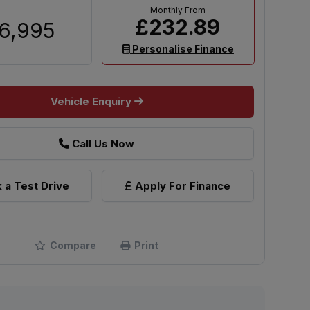
£232.89
6,995
Personalise Finance
Vehicle Enquiry
Call Us Now
 a Test Drive
Apply For Finance
Compare
Print