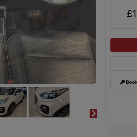
£1
Book