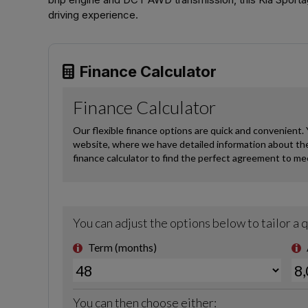
driving experience.
Finance Calculator