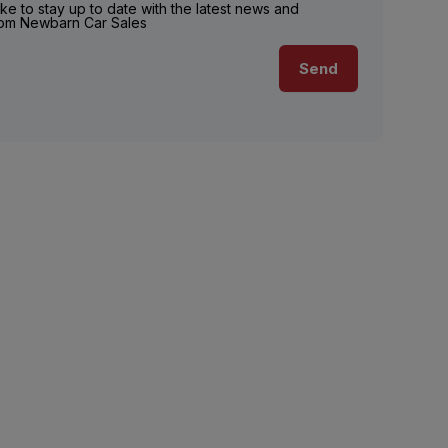
ike to stay up to date with the latest news and
rom Newbarn Car Sales