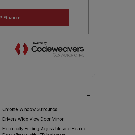
Chrome Window Surrounds
Drivers Wide View Door Mirror
Electrically Folding-Adjustable and Heated