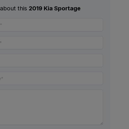
 about this
2019 Kia Sportage