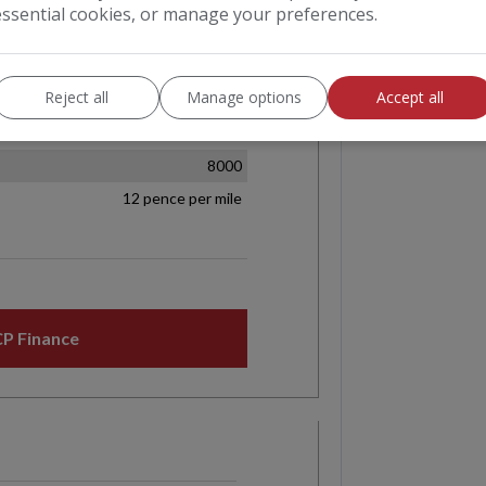
essential cookies, or manage your preferences.
Reject all
Manage options
Accept all