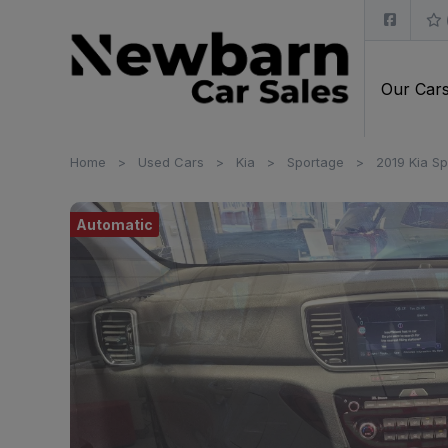
Our Car
Home
Used Cars
Kia
Sportage
2019 Kia Sp
Automatic