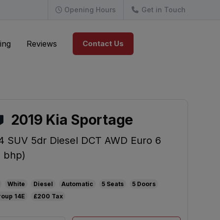
Opening Hours
Get in Touch
ing
Reviews
Contact Us
2019 Kia Sportage
 4 SUV 5dr Diesel DCT AWD Euro 6
4 bhp)
White
Diesel
Automatic
5
5
14E
£200