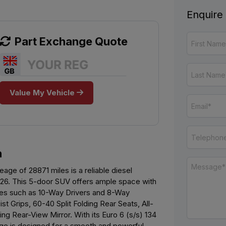
Enquire
Part Exchange Quote
Value My Vehicle
n
eage of 28871 miles is a reliable diesel
2026. This 5-door SUV offers ample space with
ures such as 10-Way Drivers and 8-Way
 Grips, 60-40 Split Folding Rear Seats, All-
g Rear-View Mirror. With its Euro 6 (s/s) 134
ge is designed for a smooth and powerful