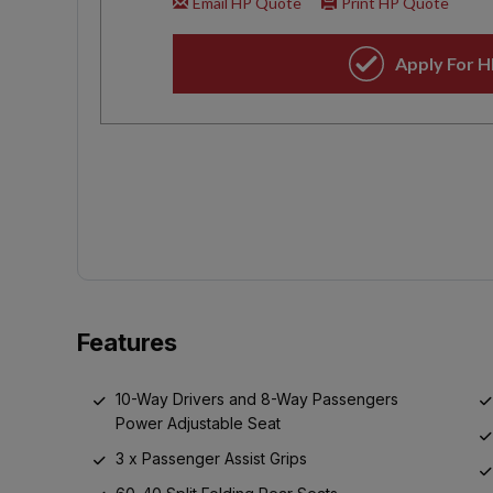
Features
10-Way Drivers and 8-Way Passengers
Power Adjustable Seat
3 x Passenger Assist Grips