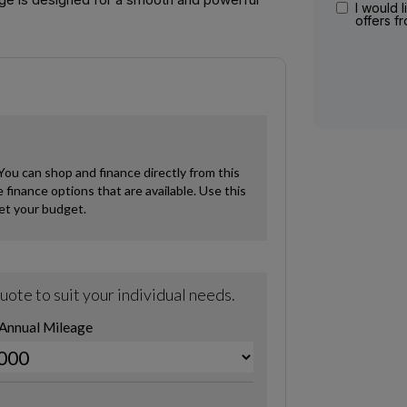
I would l
offers f