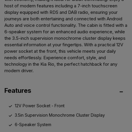
host of modern features including a 7-inch touchscreen
display equipped with RDS and DAB radio, ensuring your
journeys are both entertaining and connected with Android
Auto and voice control functionality. The cabin is fitted with a
6-speaker system for an enhanced audio experience, while
the 3.5-inch supervision monochrome cluster display keeps
essential information at your fingertips. With a practical 12V
power socket at the front, this vehicle meets your daily
needs effortlessly. Experience comfort, style, and
technology in the Kia Rio, the perfect hatchback for any
modern driver.
Features
12V Power Socket - Front
3.5in Supervision Monochrome Cluster Display
6-Speaker System