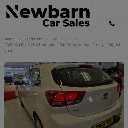
Home
Used Cars
Kia
Rio
2020 Kia Rio 1.25 2 Hatchback 5dr Petrol Manual Euro 6 (s/s) (83
bhp)