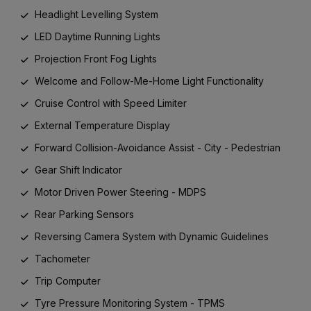
Headlight Levelling System
LED Daytime Running Lights
Projection Front Fog Lights
Welcome and Follow-Me-Home Light Functionality
Cruise Control with Speed Limiter
External Temperature Display
Forward Collision-Avoidance Assist - City - Pedestrian
Gear Shift Indicator
Motor Driven Power Steering - MDPS
Rear Parking Sensors
Reversing Camera System with Dynamic Guidelines
Tachometer
Trip Computer
Tyre Pressure Monitoring System - TPMS