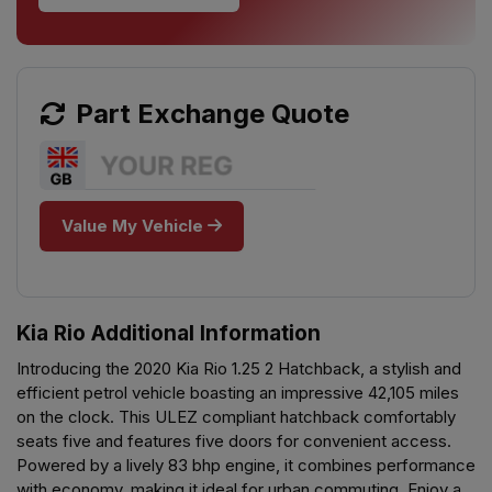
Part Exchange Quote
Value My Vehicle
Kia Rio Additional Information
Introducing the 2020 Kia Rio 1.25 2 Hatchback, a stylish and
efficient petrol vehicle boasting an impressive 42,105 miles
on the clock. This ULEZ compliant hatchback comfortably
seats five and features five doors for convenient access.
Powered by a lively 83 bhp engine, it combines performance
with economy, making it ideal for urban commuting. Enjoy a