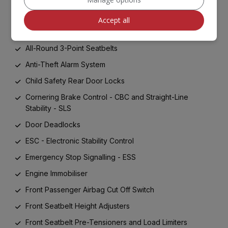
ABS with Electronic Brakeforce Distribution - EBD and
Brake Assist System - BAS
Accept all
Advanced Driving Assistance Pack - ADAP
All-Round 3-Point Seatbelts
Anti-Theft Alarm System
Child Safety Rear Door Locks
Cornering Brake Control - CBC and Straight-Line
Stability - SLS
Door Deadlocks
ESC - Electronic Stability Control
Emergency Stop Signalling - ESS
Engine Immobiliser
Front Passenger Airbag Cut Off Switch
Front Seatbelt Height Adjusters
Front Seatbelt Pre-Tensioners and Load Limiters