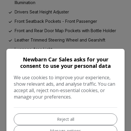
Illumination
Drivers Seat Height Adjuster
Front Seatback Pockets - Front Passenger
Front and Rear Door Map Pockets with Bottle Holder
Leather Trimmed Steering Wheel and Gearshift
Luggage Area Light
Newbarn Car Sales asks for your
Luggage Area Parcel Shelf
consent to use your personal data
Luggage Compartment - Hooks
We use cookies to improve your experience,
Overhead Console with Sunglasses Case
show relevant ads, and analyse traffic. You can
Silver Paint Finished Fascia Trim
accept all, reject non-essential cookies, or
manage your preferences.
Silver Paint Finished Interior Door Handles
Speed Variable Front Wipers
Steering Wheel Mounted Audio Controls
Reject all
Tilt and Telescopic Steering Wheel Adjustment
Manage options