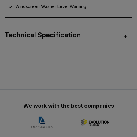
Windscreen Washer Level Warning
Technical Specification
We work with the best companies