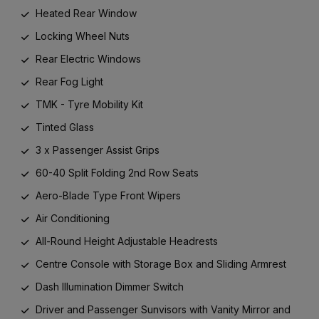
Heated Rear Window
Locking Wheel Nuts
Rear Electric Windows
Rear Fog Light
TMK - Tyre Mobility Kit
Tinted Glass
3 x Passenger Assist Grips
60-40 Split Folding 2nd Row Seats
Aero-Blade Type Front Wipers
Air Conditioning
All-Round Height Adjustable Headrests
Centre Console with Storage Box and Sliding Armrest
Dash Illumination Dimmer Switch
Driver and Passenger Sunvisors with Vanity Mirror and