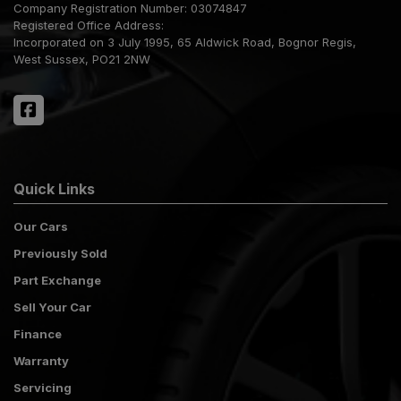
Company Registration Number:
03074847
Registered Office Address:
Incorporated on 3 July 1995
65 Aldwick Road
Bognor Regis
West Sussex
PO21 2NW
Quick Links
Our Cars
Previously Sold
Part Exchange
Sell Your Car
Finance
Warranty
Servicing