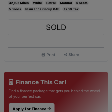
42,105
White
Petrol
Manual
5
5
04E
£200
SOLD
Print
Share
Finance This Car!
Find a finance package that gets you behind the wheel
of your perfect car.
Apply for Finance