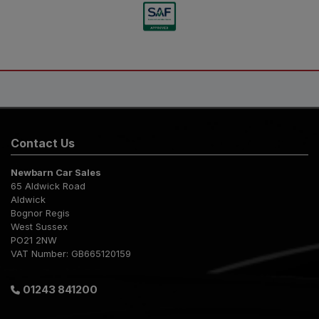
Contact Us
Newbarn Car Sales
65 Aldwick Road
Aldwick
Bognor Regis
West Sussex
PO21 2NW
VAT Number:
GB665120159
01243 841200