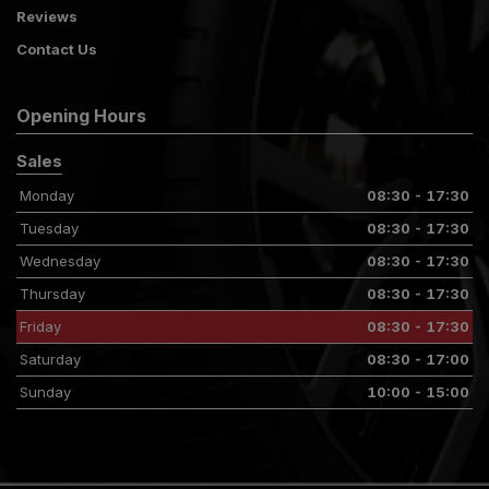
Reviews
Contact Us
Opening Hours
Sales
Monday
08:30 - 17:30
Tuesday
08:30 - 17:30
Wednesday
08:30 - 17:30
Thursday
08:30 - 17:30
Friday
08:30 - 17:30
Saturday
08:30 - 17:00
Sunday
10:00 - 15:00