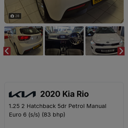
28
2020 Kia Rio
1.25 2 Hatchback 5dr Petrol Manual
Euro 6 (s/s) (83 bhp)