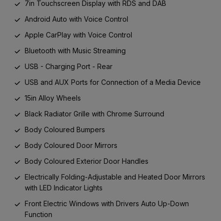
7in Touchscreen Display with RDS and DAB
Android Auto with Voice Control
Apple CarPlay with Voice Control
Bluetooth with Music Streaming
USB - Charging Port - Rear
USB and AUX Ports for Connection of a Media Device
15in Alloy Wheels
Black Radiator Grille with Chrome Surround
Body Coloured Bumpers
Body Coloured Door Mirrors
Body Coloured Exterior Door Handles
Electrically Folding-Adjustable and Heated Door Mirrors
with LED Indicator Lights
Front Electric Windows with Drivers Auto Up-Down
Function