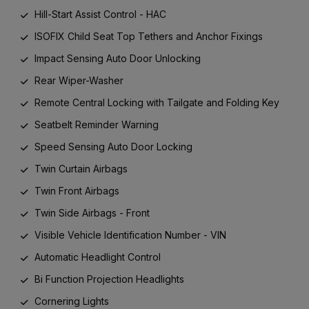
Hill-Start Assist Control - HAC
ISOFIX Child Seat Top Tethers and Anchor Fixings
Impact Sensing Auto Door Unlocking
Rear Wiper-Washer
Remote Central Locking with Tailgate and Folding Key
Seatbelt Reminder Warning
Speed Sensing Auto Door Locking
Twin Curtain Airbags
Twin Front Airbags
Twin Side Airbags - Front
Visible Vehicle Identification Number - VIN
Automatic Headlight Control
Bi Function Projection Headlights
Cornering Lights